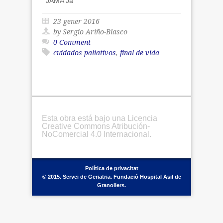
JAMA Ja
23 gener 2016
by Sergio Ariño-Blasco
0 Comment
cuidados paliativos
,
final de vida
Esta obra está bajo una Licencia
Creative Commons Atribución-
NoComercial 4.0 Internacional.
Política de privacitat
© 2015. Servei de Geriatria. Fundació Hospital Asil de
Granollers.