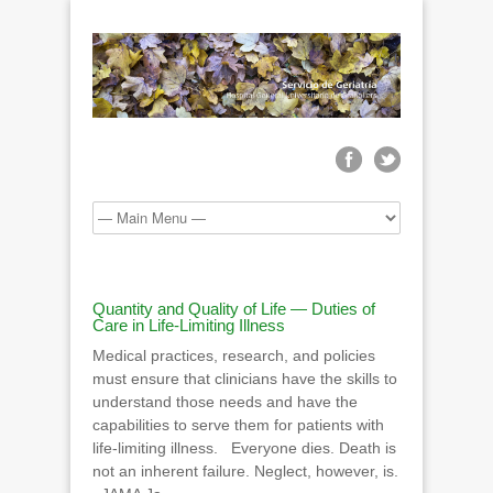
Quantity and Quality of Life — Duties of
Care in Life-Limiting Illness
Medical practices, research, and policies
must ensure that clinicians have the skills to
understand those needs and have the
capabilities to serve them for patients with
life-limiting illness. Everyone dies. Death is
not an inherent failure. Neglect, however, is.